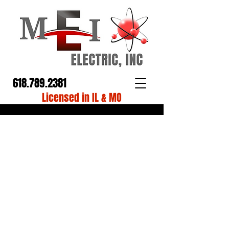
618.789.2381
Licensed in IL & MO