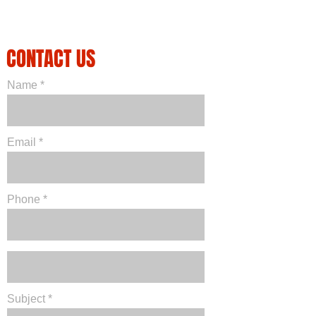
CONTACT US
Name
Email
Phone
Subject